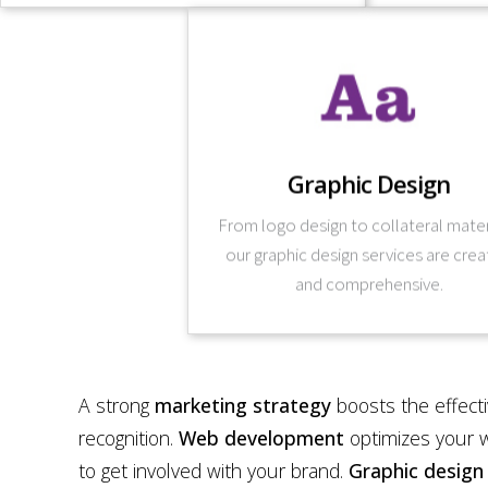
Learn More
tool you can leverage.
Graphic Design
company, design itself becomes a stra
design into the larger business goals o
From logo design to collateral mater
for our design strategies. By integrat
our graphic design services are crea
Your business strategies form the fra
and comprehensive.
A strong
marketing strategy
boosts the effect
recognition.
Web development
optimizes your w
to get involved with your brand.
Graphic design