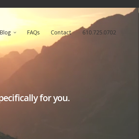
Blog
FAQs
Contact
610.725.0702
cifically for you.