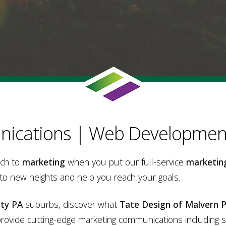
ications | Web Development
ach to
marketing
when you put our full-service
marketin
 to new heights and help you reach your goals.
ty PA
suburbs, discover what
Tate Design of Malvern 
provide cutting-edge marketing communications including 