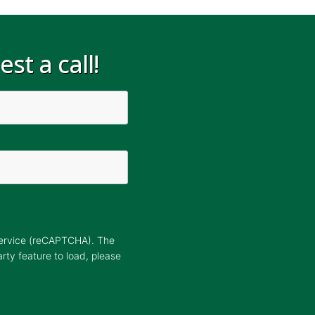
st a call!
Service (reCAPTCHA). The
arty feature to load, please