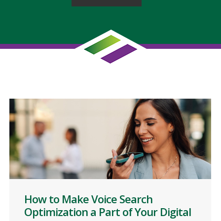
How to Make Voice Search
Optimization a Part of Your Digital