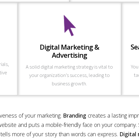
Learn More
Digital Marketing &
Se
and your target audience.
arch
tegic
Advertising
specific short and long-term marketing goals
w
f your
carefully planned and is tailored to your
and r
ials,
A solid digital marketing strategy is vital to
You
ing
Our digital marketing and advertising is
– f
tive
your organization’s success, leading to
ta
mework
We a
business growth.
iveness of your marketing.
Branding
creates a lasting imp
ebsite and puts a mobile-friendly face on your company.
tells more of your story than words can express.
Digital