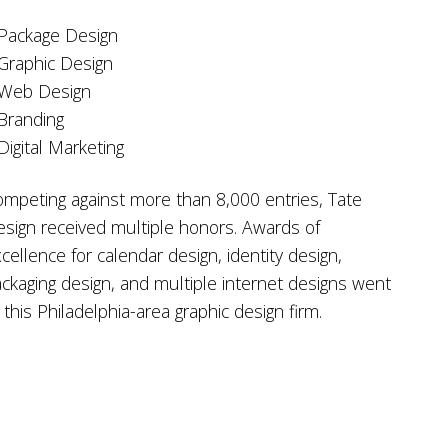
Package Design
Graphic Design
 Web Design
Branding
Digital Marketing
mpeting against more than 8,000 entries, Tate
sign received multiple honors. Awards of
cellence for calendar design, identity design,
ckaging design, and multiple internet designs went
 this Philadelphia-area graphic design firm.