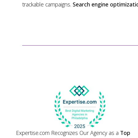
trackable campaigns.
Search engine optimizati
Expertise.com Recognizes Our Agency as a
Top