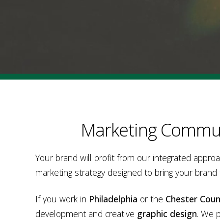
Marketing Commun
Your brand will profit from our integrated appro
marketing strategy designed to bring your brand
If you work in
Philadelphia
or the
Chester Coun
development and creative
graphic design
. We 