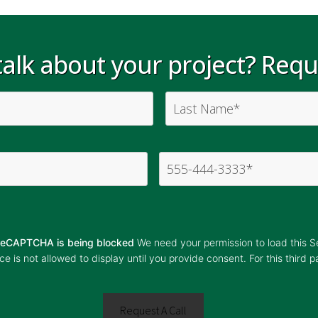
alk about your project? Reque
r reCAPTCHA is being blocked
We need your permission to load this 
 is not allowed to display until you provide consent. For this third p