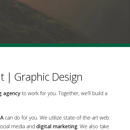
 | Graphic Design
g agency
to work for you. Together, we’ll build a
PA
can do for you. We utilize state-of-the-art web
social media and
digital marketing
. We also take