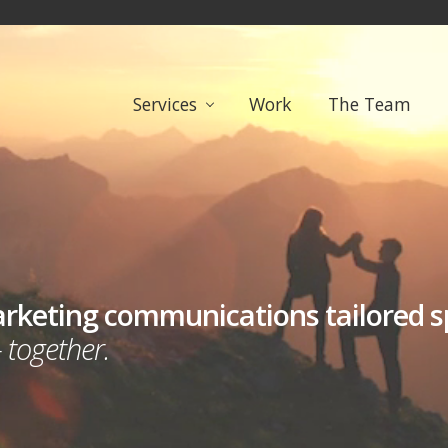
Services
Work
The Team
arketing communications tailored spe
 together.