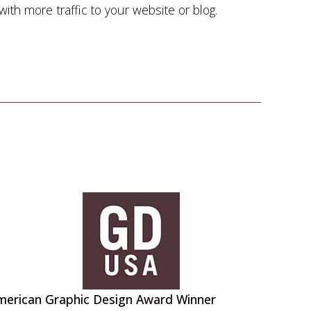
 with more traffic to your website or blog.
merican Graphic Design Award Winner