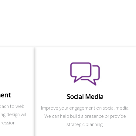
Learn More
strategies you need.
.
platform campaigns, and provides the
ent
Social Media
nd your brand
designs branded imagery, launches cross-
 and develop
roach to web
Tate Design creates content for posting,
Improve your engagement on social media.
tomized fully
g design will
avenues for marketing your business online.
We can help build a presence or provide
designs with
pression.
Social media is one of the most popular
strategic planning.