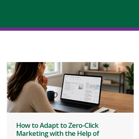
How to Adapt to Zero-Click
Marketing with the Help of