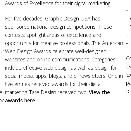
Awards of Excellence for their digital marketing.
– 
For five decades, Graphic Design USA has
– 
sponsored national design competitions. These
–
d
contests spotlight areas of excellence and
– 
opportunity for creative professionals. The American
– 
Our
Web Design Awards celebrate well-designed
Co
websites and online communications. Categories
De
include effective web design as well as design for
Ex
social media, apps, blogs, and e-newsletters. One in
pa
five entries received awards for their digital
to
re
marketing. Tate Design received two.
View the
 be
awards here