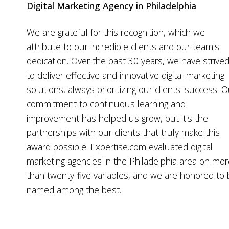
Digital Marketing Agency in Philadelphia
We are grateful for this recognition, which we
attribute to our incredible clients and our team's
dedication. Over the past 30 years, we have strive
to deliver effective and innovative digital marketing
solutions, always prioritizing our clients' success. 
commitment to continuous learning and
improvement has helped us grow, but it's the
partnerships with our clients that truly make this
award possible. Expertise.com evaluated digital
marketing agencies in the Philadelphia area on mo
than twenty-five variables, and we are honored to
named among the best.