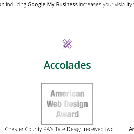
on
including
Google My Business
increases your visibility
Accolades
Chester County PA’s Tate Design received two
A