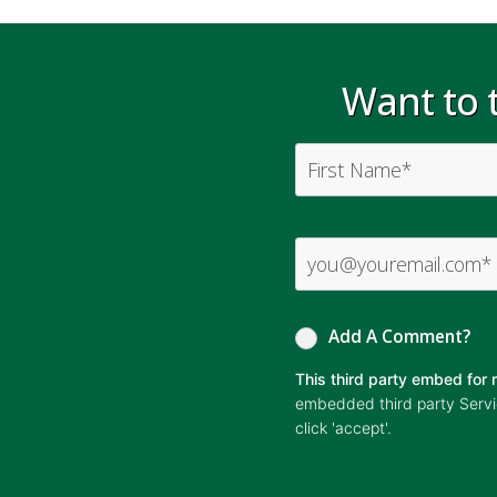
Want to t
Add A Comment?
This third party embed fo
embedded third party Service
click 'accept'.