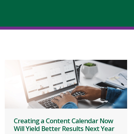
Creating a Content Calendar Now
Will Yield Better Results Next Year