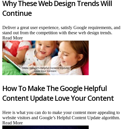
Why These Web Design Trends Will
Continue
Deliver a great user experience, satisfy Google requirements, and
stand out from the competition with these web design trends.
Read More
How To Make The Google Helpful
Content Update Love Your Content
Here is what you can do to make your content more appealing to
website visitors and Google’s Helpful Content Update algorithm.
Read More