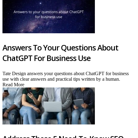
Answers To Your Questions About
ChatGPT For Business Use
Tate Design answers your questions about ChatGPT for business
use with clear answers and practical tips written by a human.
Read More