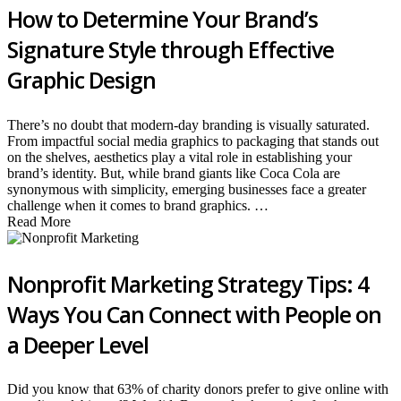
How to Determine Your Brand’s
Signature Style through Effective
Graphic Design
There’s no doubt that modern-day branding is visually saturated.
From impactful social media graphics to packaging that stands out
on the shelves, aesthetics play a vital role in establishing your
brand’s identity. But, while brand giants like Coca Cola are
synonymous with simplicity, emerging businesses face a greater
challenge when it comes to brand graphics. …
Read More
Nonprofit Marketing Strategy Tips: 4
Ways You Can Connect with People on
a Deeper Level
Did you know that 63% of charity donors prefer to give online with