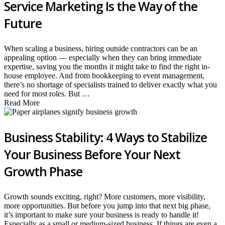
Service Marketing Is the Way of the
Future
When scaling a business, hiring outside contractors can be an
appealing option — especially when they can bring immediate
expertise, saving you the months it might take to find the right in-
house employee. And from bookkeeping to event management,
there’s no shortage of specialists trained to deliver exactly what you
need for most roles. But …
Read More
Business Stability: 4 Ways to Stabilize
Your Business Before Your Next
Growth Phase
Growth sounds exciting, right? More customers, more visibility,
more opportunities. But before you jump into that next big phase,
it’s important to make sure your business is ready to handle it!
Especially as a small or medium-sized business. If things are even a