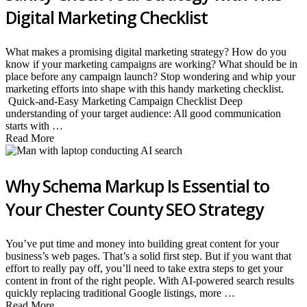
Digital Marketing Checklist
What makes a promising digital marketing strategy? How do you
know if your marketing campaigns are working? What should be in
place before any campaign launch? Stop wondering and whip your
marketing efforts into shape with this handy marketing checklist.
Quick-and-Easy Marketing Campaign Checklist Deep
understanding of your target audience: All good communication
starts with …
Read More
Why Schema Markup Is Essential to
Your Chester County SEO Strategy
You’ve put time and money into building great content for your
business’s web pages. That’s a solid first step. But if you want that
effort to really pay off, you’ll need to take extra steps to get your
content in front of the right people. With AI-powered search results
quickly replacing traditional Google listings, more …
Read More