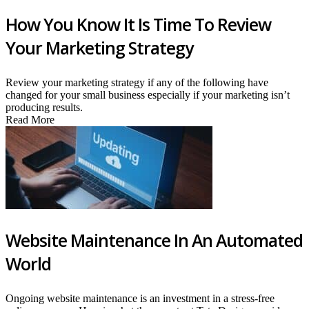
How You Know It Is Time To Review
Your Marketing Strategy
Review your marketing strategy if any of the following have
changed for your small business especially if your marketing isn’t
producing results.
Read More
Website Maintenance In An Automated
World
Ongoing website maintenance is an investment in a stress-free