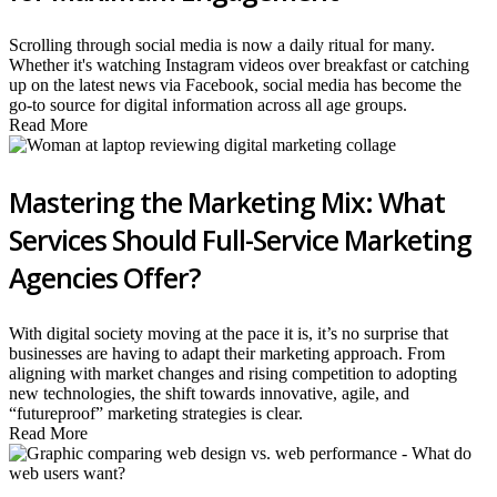
Scrolling through social media is now a daily ritual for many.
Whether it's watching Instagram videos over breakfast or catching
up on the latest news via Facebook, social media has become the
go-to source for digital information across all age groups.
Read More
Mastering the Marketing Mix: What
Services Should Full-Service Marketing
Agencies Offer?
With digital society moving at the pace it is, it’s no surprise that
businesses are having to adapt their marketing approach. From
aligning with market changes and rising competition to adopting
new technologies, the shift towards innovative, agile, and
“futureproof” marketing strategies is clear.
Read More