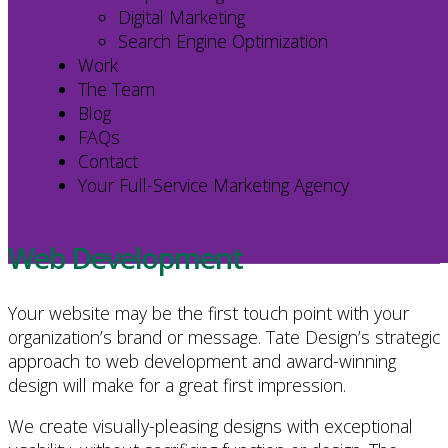
Digital Marketing
Marketing
Search Engine Optimization
Strategy
Work
The Team
Blog
FAQs
Contact
Your Full-Service Marketing Agency
Web Development
Your website may be the first touch point with your
organization’s brand or message. Tate Design’s strategic
approach to web development and award-winning
design will make for a great first impression.
We create visually-pleasing designs with exceptional