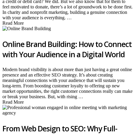
a credit or debit card? We did. But we also know that for them to
feel motivated to donate, there’s a lot of groundwork to be done first.
In charity and nonprofit marketing, building a genuine connection
with your audience is everything. …
Read More
Online Brand Building: How to Connect
with Your Audience in a Digital World
Modern brand visibility is about more than just having a great online
presence and an effective SEO strategy. It’s about creating
meaningful connections with your audience that will sustain you
long-term. From boosting customer loyalty to offering up new
market opportunities, the right customer connections really can make
or break your business. But, with rising …
Read More
From Web Design to SEO: Why Full-