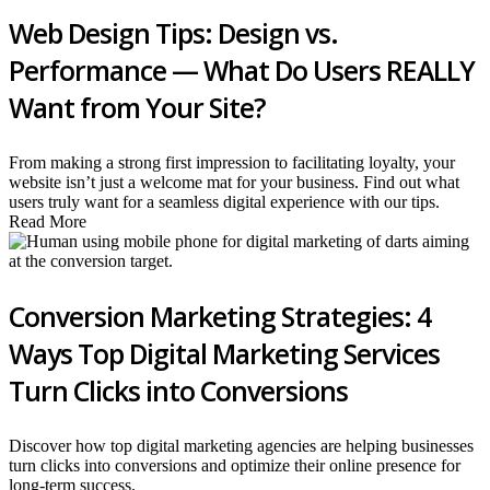
Web Design Tips: Design vs.
Performance — What Do Users REALLY
Want from Your Site?
From making a strong first impression to facilitating loyalty, your
website isn’t just a welcome mat for your business. Find out what
users truly want for a seamless digital experience with our tips.
Read More
Conversion Marketing Strategies: 4
Ways Top Digital Marketing Services
Turn Clicks into Conversions
Discover how top digital marketing agencies are helping businesses
turn clicks into conversions and optimize their online presence for
long-term success.