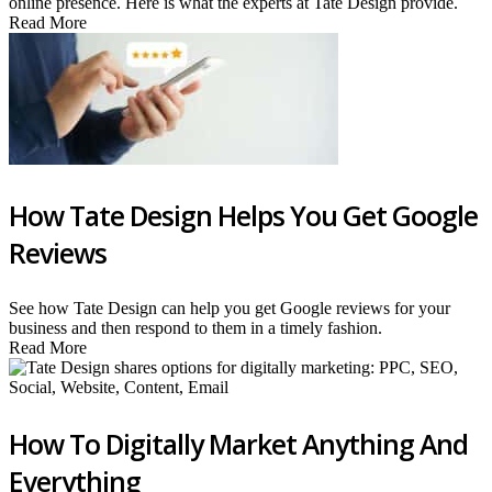
online presence. Here is what the experts at Tate Design provide.
Read More
How Tate Design Helps You Get Google
Reviews
See how Tate Design can help you get Google reviews for your
business and then respond to them in a timely fashion.
Read More
How To Digitally Market Anything And
Everything