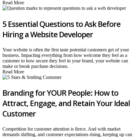
Read More
5 Essential Questions to Ask Before
Hiring a Website Developer
Your website is often the first taste potential customers get of your
business. Impacting everything from how welcome they feel as a
customer to how secure they feel in your brand, your website can
make or break purchase decisions.
Read More
Branding for YOUR People: How to
Attract, Engage, and Retain Your Ideal
Customer
Competition for customer attention is fierce. And with market
demands shifting, and customer expectations rising, keeping up can