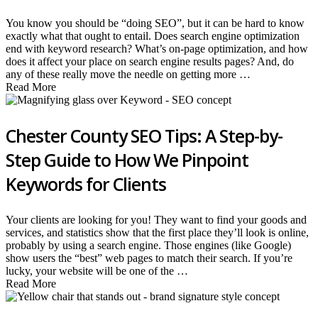
You know you should be “doing SEO”, but it can be hard to know
exactly what that ought to entail. Does search engine optimization
end with keyword research? What’s on-page optimization, and how
does it affect your place on search engine results pages? And, do
any of these really move the needle on getting more …
Read More
Chester County SEO Tips: A Step-by-
Step Guide to How We Pinpoint
Keywords for Clients
Your clients are looking for you! They want to find your goods and
services, and statistics show that the first place they’ll look is online,
probably by using a search engine. Those engines (like Google)
show users the “best” web pages to match their search. If you’re
lucky, your website will be one of the …
Read More