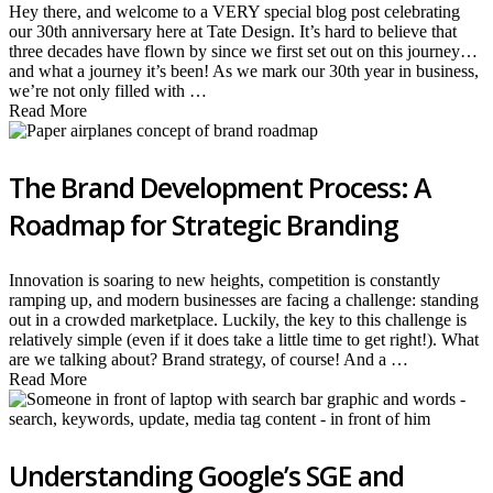
Hey there, and welcome to a VERY special blog post celebrating
our 30th anniversary here at Tate Design. It’s hard to believe that
three decades have flown by since we first set out on this journey…
and what a journey it’s been! As we mark our 30th year in business,
we’re not only filled with …
Read More
The Brand Development Process: A
Roadmap for Strategic Branding
Innovation is soaring to new heights, competition is constantly
ramping up, and modern businesses are facing a challenge: standing
out in a crowded marketplace. Luckily, the key to this challenge is
relatively simple (even if it does take a little time to get right!). What
are we talking about? Brand strategy, of course! And a …
Read More
Understanding Google’s SGE and