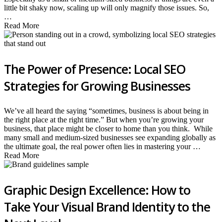
little bit shaky now, scaling up will only magnify those issues. So,
…
Read More
The Power of Presence: Local SEO
Strategies for Growing Businesses
We’ve all heard the saying “sometimes, business is about being in
the right place at the right time.” But when you’re growing your
business, that place might be closer to home than you think. While
many small and medium-sized businesses see expanding globally as
the ultimate goal, the real power often lies in mastering your …
Read More
Graphic Design Excellence: How to
Take Your Visual Brand Identity to the