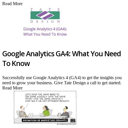
Read More
Google Analytics GA4: What You Need
To Know
Successfully use Google Analytics 4 (GA4) to get the insights you
need to grow your business. Give Tate Design a call to get started.
Read More