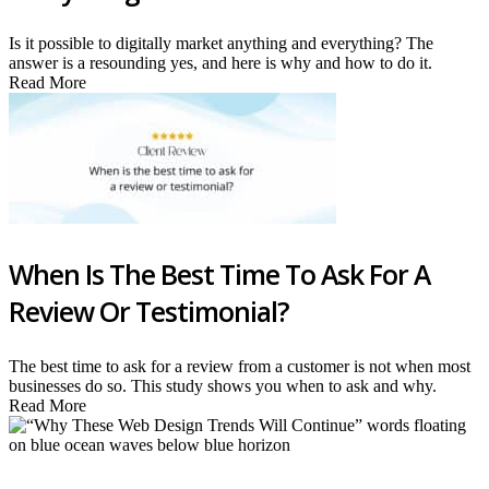
Is it possible to digitally market anything and everything? The
answer is a resounding yes, and here is why and how to do it.
Read More
When Is The Best Time To Ask For A
Review Or Testimonial?
The best time to ask for a review from a customer is not when most
businesses do so. This study shows you when to ask and why.
Read More