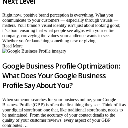
Next Level
Right now, positive brand perception is everything. What you
communicate to your customers — especially through visuals —
matters. Your brand’s visual identity isn’t just about looking good;
it’s about ensuring that what people see aligns with your entire
company, conveying the values your audience wants to see.
Whether you’re launching something new or giving …
Read More
Google Business Profile Optimization:
What Does Your Google Business
Profile Say About You?
When someone searches for your business online, your Google
Business Profile (GBP) is often the first thing they see. Think of it as
your digital storefront; one that, like traditional storefronts, needs to
be maintained. From the accuracy of your contact details to the
quality of your customer reviews, every aspect of your GBP
contributes …