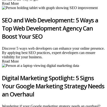
Read More
SEO and Web Development: 5 Ways a
Top Web Development Agency Can
Boost Your SEO
Discover 5 ways web developers can enhance your online presence.
By applying best SEO practices, expert developers can ensure
visibility for your business.
Read More
Digital Marketing Spotlight: 5 Signs
Your Google Marketing Strategy Needs
an Overhaul
Wondering if your Google marketing strategy needs an overhaul?