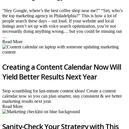
“Hey Google, where’s the best coffee shop near me?” “Siri, who’s
the top marketing agency in Philadelphia?” This is how a lot of
people search these days – out loud. If your website and local
listings aren’t set up with voice search optimization, you’re not
necessarily doing anything wrong… but you could be missing out
…
Read More
Creating a Content Calendar Now Will
Yield Better Results Next Year
Stop scrambling for last-minute content ideas! Create a content
calendar now so you can plan smarter, stay consistent & see better
marketing results next year.
Read More
Sanity-Check Your Strategy with This