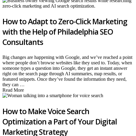
How to Adapt to Zero-Click Marketing
with the Help of Philadelphia SEO
Consultants
Big changes are happening with Google, and we’ve reached a point
where people don’t browse websites like they used to. Today, when
someone types a question into Google, they get an instant answer
right on the search page through AI summaries, map results, or
featured snippets. Once they’ve found the information they need,
they can …
Read More
How to Make Voice Search
Optimization a Part of Your Digital
Marketing Strategy