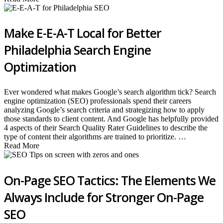
Make E-E-A-T Local for Better
Philadelphia Search Engine
Optimization
Ever wondered what makes Google’s search algorithm tick? Search
engine optimization (SEO) professionals spend their careers
analyzing Google’s search criteria and strategizing how to apply
those standards to client content. And Google has helpfully provided
4 aspects of their Search Quality Rater Guidelines to describe the
type of content their algorithms are trained to prioritize. …
Read More
On-Page SEO Tactics: The Elements We
Always Include for Stronger On-Page
SEO