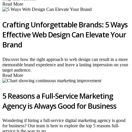
Read More
Crafting Unforgettable Brands: 5 Ways
Effective Web Design Can Elevate Your
Brand
Discover how the right approach to web design can result in a more
memorable brand experience and leave a lasting impression on your
target audience.
Read More
5 Reasons a Full-Service Marketing
Agency is Always Good for Business
Wondering if hiring a full-service digital marketing agency is good
for business? Our team is here to explore the top 5 reasons full-
service is the way to go.