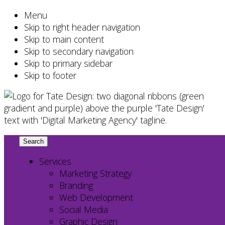
Menu
Skip to right header navigation
Skip to main content
Skip to secondary navigation
Skip to primary sidebar
Skip to footer
Chester
Search
this
County
website
Services
Marketing
Marketing Strategy
Agency
Branding
–
Web Development
Web
Social Media
Design,
Graphic Design
SEO,