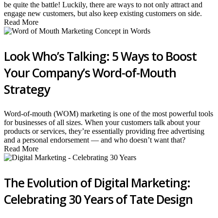
be quite the battle! Luckily, there are ways to not only attract and
engage new customers, but also keep existing customers on side.
Read More
Look Who’s Talking: 5 Ways to Boost
Your Company’s Word-of-Mouth
Strategy
Word-of-mouth (WOM) marketing is one of the most powerful tools
for businesses of all sizes. When your customers talk about your
products or services, they’re essentially providing free advertising
and a personal endorsement — and who doesn’t want that?
Read More
The Evolution of Digital Marketing:
Celebrating 30 Years of Tate Design