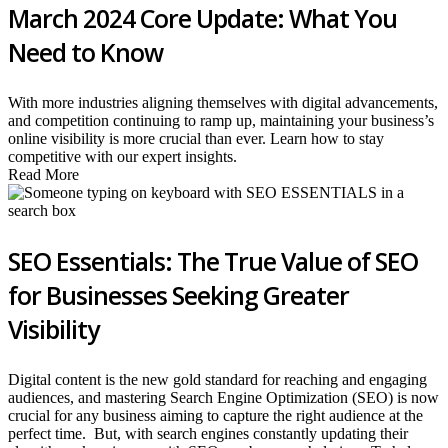
March 2024 Core Update: What You
Need to Know
With more industries aligning themselves with digital advancements,
and competition continuing to ramp up, maintaining your business’s
online visibility is more crucial than ever. Learn how to stay
competitive with our expert insights.
Read More
SEO Essentials: The True Value of SEO
for Businesses Seeking Greater
Visibility
Digital content is the new gold standard for reaching and engaging
audiences, and mastering Search Engine Optimization (SEO) is now
crucial for any business aiming to capture the right audience at the
perfect time. But, with search engines constantly updating their