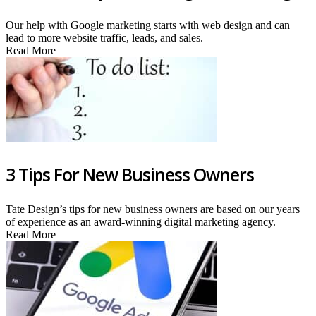
Our help with Google marketing starts with web design and can
lead to more website traffic, leads, and sales.
Read More
3 Tips For New Business Owners
Tate Design’s tips for new business owners are based on our years
of experience as an award-winning digital marketing agency.
Read More