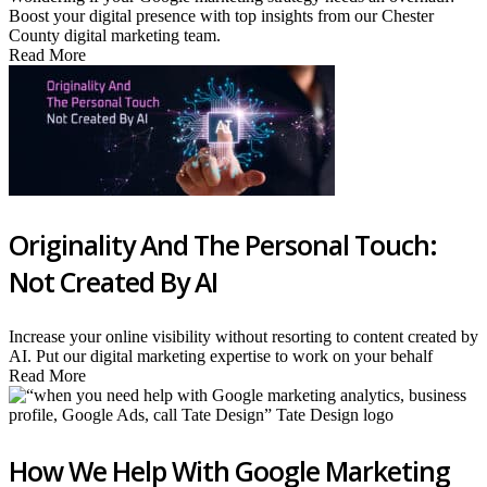
Boost your digital presence with top insights from our Chester
County digital marketing team.
Read More
Originality And The Personal Touch:
Not Created By AI
Increase your online visibility without resorting to content created by
AI. Put our digital marketing expertise to work on your behalf
Read More
How We Help With Google Marketing