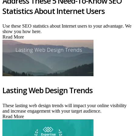
Address These 5 Need-To-Know SEO
Statistics About Internet Users
Use these SEO statistics about Internet users to your advantage. We
show you how here.
Read More
Lasting Web Design Trends
These lasting web design trends will impact your online visibility
and increase engagement with your target audience.
Read More