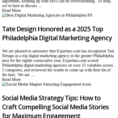
algorithms, keeping up with SEO can be overwhelming. To help,
we’re here to discuss …
Read More
Tate Design Honored as a 2025 Top
Philadelphia Digital Marketing Agency
We are pleased to announce that Expertise.com has recognized Tate
Design as a top digital marketing agency in the greater Philadelphia
area for the eighth consecutive year. Expertise.com scored
Philadelphia digital marketing agencies on over 25 variables across
5 categories, and reviewed the results to come up with their list of
the best. We are …
Read More
Social Media Strategy Tips: How to
Craft Compelling Social Media Stories
for Maximum Engagement