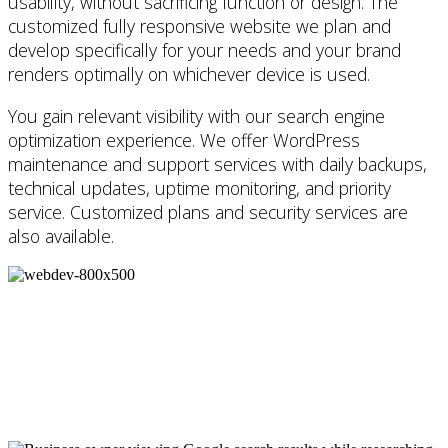
usability, without sacrificing function or design. The
customized fully responsive website we plan and
develop specifically for your needs and your brand
renders optimally on whichever device is used.
You gain relevant visibility with our search engine
optimization experience. We offer WordPress
maintenance and support services with daily backups,
technical updates, uptime monitoring, and priority
service. Customized plans and security services are
also available.
Thinking of creating a website for your
business or ready to refresh your
existing site?
Request a call
.