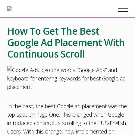
Menu
Skip
Skip
Skip
Menu
to
to
to
Chester
County
main
primary
footer
Marketing
How To Get The Best
content
sidebar
Agency
–
Google Ad Placement With
Web
Design,
Continuous Scroll
SEO,
Marketing
Strategy
In the past, the best Google ad placement was the
top spot on Page One. This changed when Google
introduced continuous scrolling to their US-English
users. With this change, now implemented on