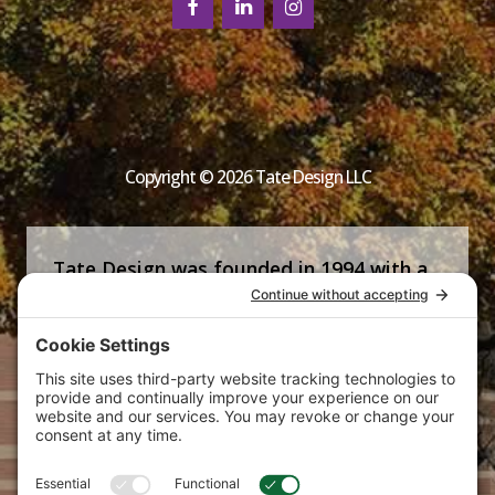
Copyright © 2026 Tate Design LLC
Tate Design was founded in 1994 with a
commitment that is now the firm’s
signature—helping clients succeed by
producing strong, strategic and creative
marketing communications tailored to
their specific needs.