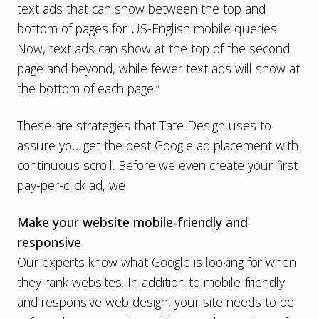
text ads that can show between the top and
bottom of pages for US-English mobile queries.
Now, text ads can show at the top of the second
page and beyond, while fewer text ads will show at
the bottom of each page.”
These are strategies that Tate Design uses to
assure you get the best Google ad placement with
continuous scroll. Before we even create your first
pay-per-click ad, we
Make your website mobile-friendly and
responsive
Our experts know what Google is looking for when
they rank websites. In addition to
mobile-friendly
and responsive web design
, your site needs to be