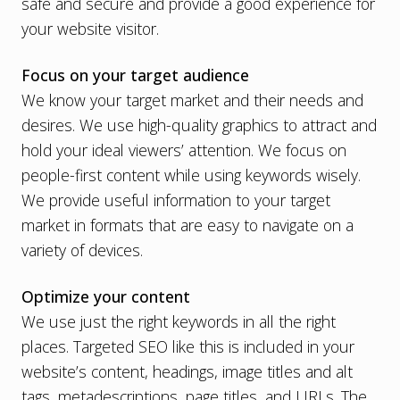
safe and secure and
provide a good experience for
your website visitor
.
Focus on your target audience
We know your target market and their needs and
desires. We use high-quality graphics to attract and
hold your ideal viewers’ attention. We focus on
people-first content
while using keywords wisely.
We provide useful information to your target
market in formats that are easy to navigate on a
variety of devices.
Optimize your content
We use just the right keywords in all the right
places.
Targeted SEO
like this is included in your
website’s content, headings, image titles and alt
tags, metadescriptions, page titles, and URLs. The