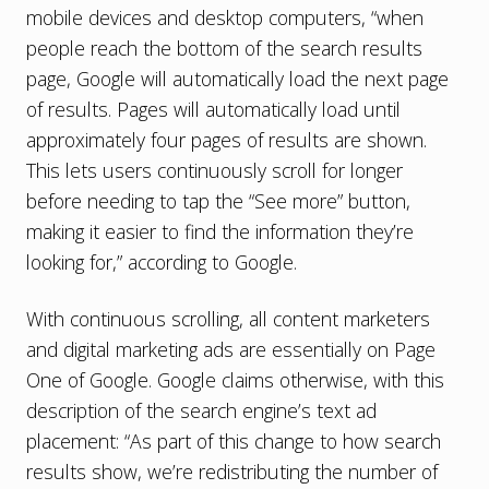
mobile devices and desktop computers, “when
people reach the bottom of the search results
page, Google will automatically load the next page
of results. Pages will automatically load until
approximately four pages of results are shown.
This lets users continuously scroll for longer
before needing to tap the “See more” button,
making it easier to find the information they’re
looking for,” according to Google.
With continuous scrolling, all content marketers
and digital marketing ads are essentially on Page
One of Google. Google claims otherwise, with this
description of the search engine’s text ad
placement: “As part of this change to how search
results show, we’re redistributing the number of