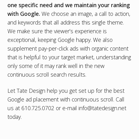
one specific need and we maintain your ranking
with Google.
We choose an image, a call to action,
and keywords that all address this single theme.
We make sure the viewer’s experience is
exceptional, keeping Google happy. We also
supplement pay-per-click ads with organic content
that is helpful to your target market, understanding
only some of it may rank well in the new
continuous scroll search results.
Let Tate Design help you get set up for the best
Google ad placement with continuous scroll. Call
us at 610.725.0702 or e-mail
info@tatedesign.net
today.