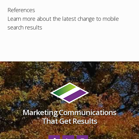
References
Learn more about the latest change to mobile
search results
Footer
Marketing Communications
That Get Results