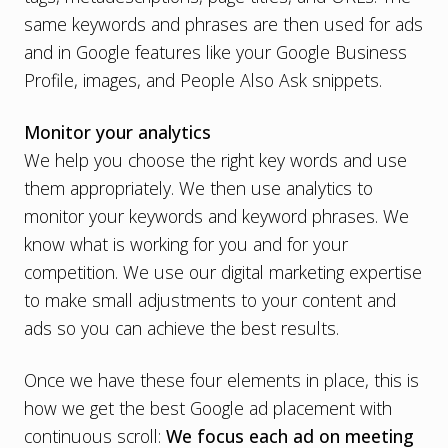
same keywords and phrases are then used for ads
and in Google features like your Google Business
Profile, images, and
People Also Ask snippets
.
Monitor your analytics
We help you choose the right key words and use
them appropriately. We then use analytics to
monitor your keywords and keyword phrases. We
know what is working for you and for your
competition. We use our digital marketing expertise
to make small adjustments to your content and
ads so you can achieve the best results.
Once we have these four elements in place, this is
how we get the best Google ad placement with
continuous scroll:
We focus each ad on meeting