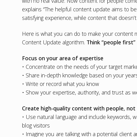
with no real value. Now content for people com
explains “The helpful content update aims to bet
satisfying experience, while content that doesn’t
Here is what you can do to make your content mo
Content Update algorithm.
Think “people first”
Focus on your area of expertise
• Concentrate on the needs of your target mark
• Share in-depth knowledge based on your years
• Write or record what you know
• Show your expertise, authority, and trust as we
Create high-quality content with people, not
• Use natural language and include keywords, w
blog visitors
• Imagine you are talking with a potential client