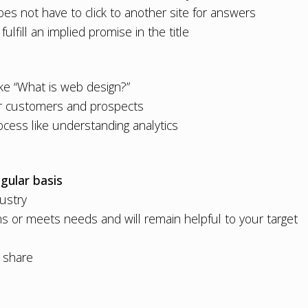
es not have to click to another site for answers
fulfill an implied promise in the title
ke “
What is web design?
”
our customers and prospects
ocess like
understanding analytics
gular basis
dustry
s or meets needs and will remain helpful to your target
d share