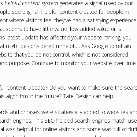
’s
helpful content system
generates a signal used by our
le see original, helpful content created for people in
nt where visitors feel they’ve had a satisfying experience
at seems to have little value, low-added value or is
 this latest update has affected your website ranking, you
at might be considered unhelpful. Ask Google to refrain
bsite that you do not control, which is not considered
s and purpose. Continue to monitor your website over time
lpful Content Update? Do you want to make sure the sear
his algorithm in the future? Tate Design can help.
eywords and phrases were strategically added to websites an
 search engines. This SEO helped search engines match use
l was helpful for online visitors and some was full of fluff