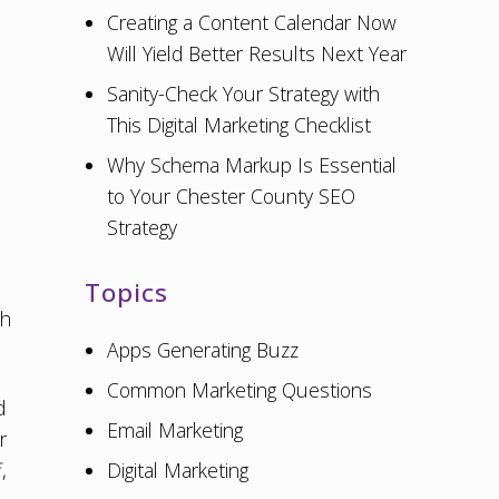
Creating a Content Calendar Now
Will Yield Better Results Next Year
.
Sanity-Check Your Strategy with
This Digital Marketing Checklist
Why Schema Markup Is Essential
to Your Chester County SEO
Strategy
Topics
ch
Apps Generating Buzz
Common Marketing Questions
d
Email Marketing
r
,
Digital Marketing