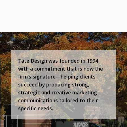
Tate Design was founded in 1994
with a commitment that is now the
firm’s signature—helping clients
succeed by producing strong,
strategic and creative marketing
communications tailored to their
specific needs.