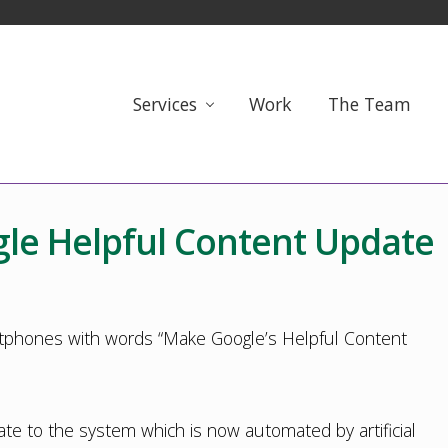
Services
Work
The Team
le Helpful Content Update
 to the system which is now automated by artificial