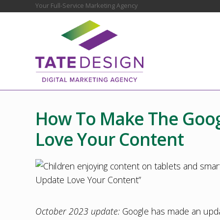
Skip
Skip
Skip
Skip
Skip
Your Full-Service Marketing Agency
Before
to
to
to
to
to
Header
right
main
secondary
primary
footer
header
content
navigation
sidebar
navigation
Chester
County
Marketing
How To Make The Goog
Agency
–
Love Your Content
Web
Design,
SEO,
Marketing
Strategy
October 2023 update:
Google has made an update