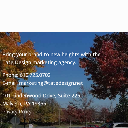
Bring your brand to new heights with the
Tate Design marketing agency.
Phone:
610.725.0702
E-mail:
marketing@tatedesign.net
101 Lindenwood Drive, Suite 225
Malvern, PA 19355
Privacy Policy