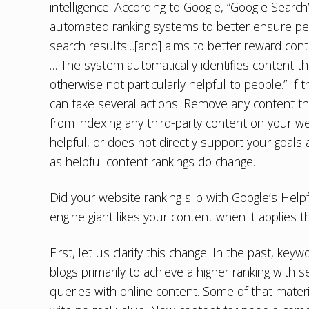
intelligence. According to Google, “Google Search
automated ranking systems to better ensure peop
search results…[and] aims to better reward conte
… The system automatically identifies content th
otherwise not particularly helpful to people.” If
can take several actions. Remove any content th
from indexing any third-party content on your we
helpful, or does not directly support your goal
as helpful content rankings do change.
Did your website ranking slip with Google’s He
engine giant likes your content when it applies t
First, let us clarify this change. In the past, k
blogs primarily to achieve a higher ranking with
queries with online content. Some of that materia