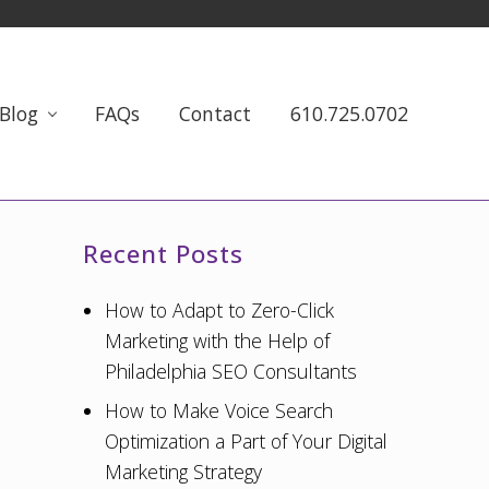
Blog
FAQs
Contact
610.725.0702
Primary
Recent Posts
Sidebar
How to Adapt to Zero-Click
Marketing with the Help of
Philadelphia SEO Consultants
How to Make Voice Search
Optimization a Part of Your Digital
Marketing Strategy