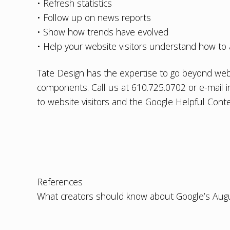
• Refresh statistics
• Follow up on news reports
• Show how trends have evolved
• Help your website visitors understand how to 
Tate Design has the expertise to go beyond
web
components. Call us at 610.725.0702 or e-mail
to website visitors and the Google Helpful Cont
References
What creators should know about Google’s Aug