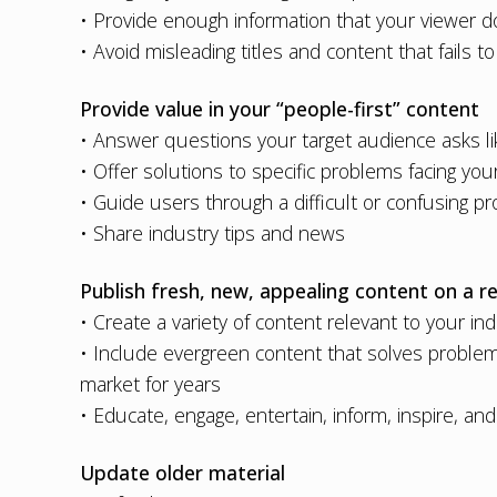
• Provide enough information that your viewer do
• Avoid misleading titles and content that fails to 
Provide value in your “people-first” content
• Answer questions your target audience asks li
• Offer solutions to specific problems facing y
• Guide users through a difficult or confusing pr
• Share industry tips and news
Publish fresh, new, appealing content on a re
• Create a variety of content relevant to your in
• Include evergreen content that solves problem
market for years
• Educate, engage, entertain, inform, inspire, an
Update older material