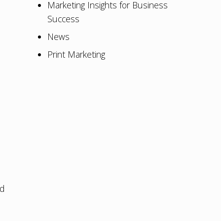
Marketing Insights for Business
Success
News
Print Marketing
nd