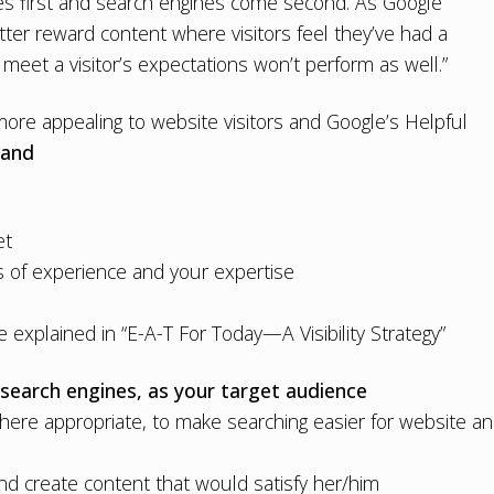
es first and search engines come second. As Google
ter reward content where visitors feel they’ve had a
 meet a visitor’s expectations won’t perform as well.”
re appealing to website visitors and Google’s Helpful
 and
et
 of experience and your expertise
 explained in “
E-A-T For Today—A Visibility Strategy
”
 search engines, as your target audience
here appropriate, to make searching easier for website a
 and create content that would satisfy her/him