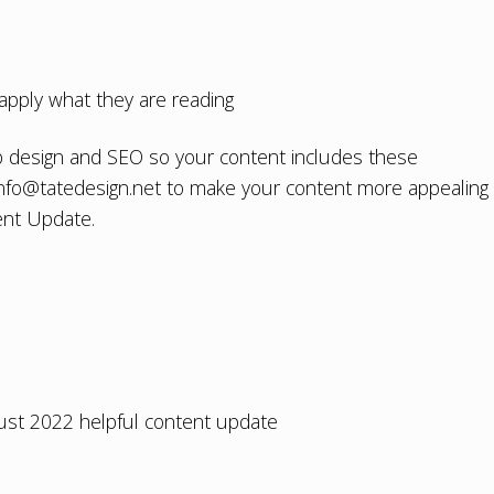
apply what they are reading
 design
and
SEO
so your content includes these
info@tatedesign.net
to make your content more appealing
ent Update.
ust 2022 helpful content update