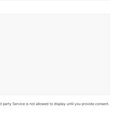
arty Service is not allowed to display until you provide consent.