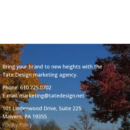
Bring your brand to new heights with the
Tate Design marketing agency.
Phone:
610.725.0702
E-mail:
marketing@tatedesign.net
101 Lindenwood Drive, Suite 225
Malvern, PA 19355
Privacy Policy