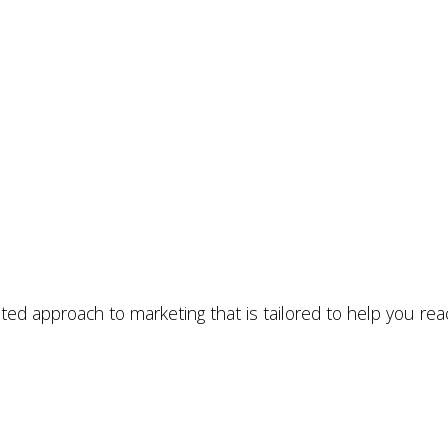
ated approach to marketing that is tailored to help you rea