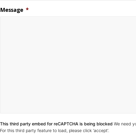
Message
*
CAPTCHA
This third party embed for reCAPTCHA is being blocked
We need yo
For this third party feature to load, please click 'accept'.