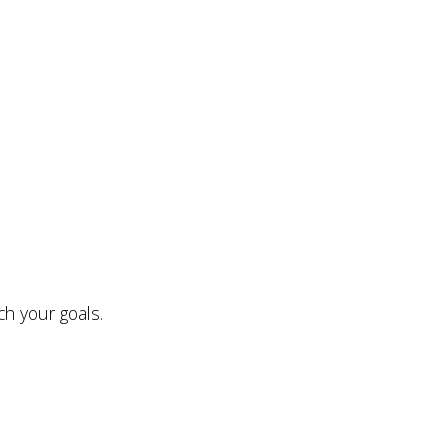
ch your goals.