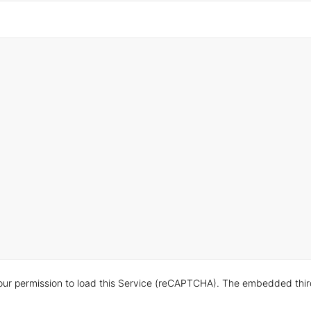
ur permission to load this Service (reCAPTCHA). The embedded third p