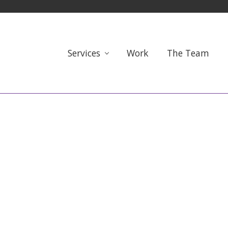
Services
Work
The Team