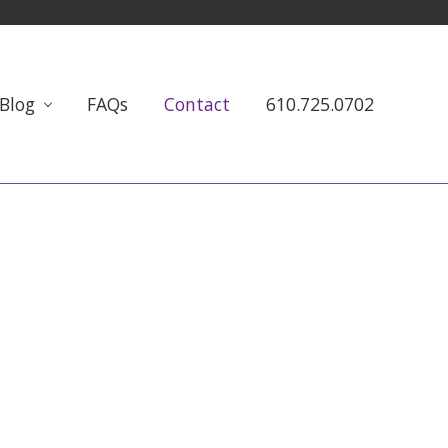
Blog
FAQs
Contact
610.725.0702