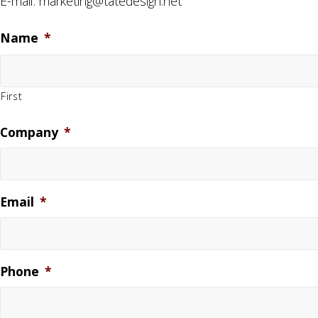
E-mail:
marketing@tatedesign.net
Name
*
First
Company
*
Email
*
Phone
*