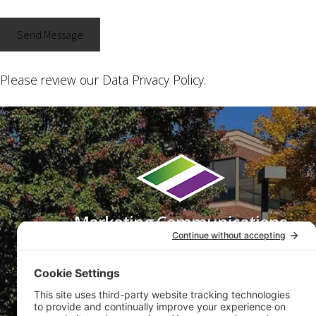
Please review our
Data Privacy Policy
.
Footer
Marketing Communications
That Get Results