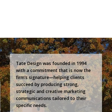
Tate Design was founded in 1994
with a commitment that is now the
firm’s signature—helping clients
succeed by producing strong,
strategic and creative marketing
communications tailored to their
specific needs.