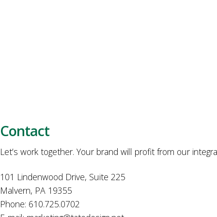
Contact
Let’s work together. Your brand will profit from our integr
101 Lindenwood Drive, Suite 225
Malvern, PA 19355
Phone: 610.725.0702