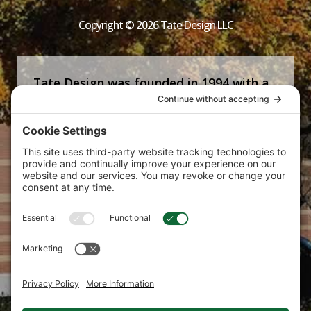
Copyright © 2026 Tate Design LLC
Tate Design was founded in 1994 with a
commitment that is now the firm’s
signature—helping clients succeed by
producing strong, strategic and creative
marketing communications tailored to
their specific needs.
Bring your brand to new heights with the Tate
Design marketing agency.
Phone:
610.725.0702
E-mail:
marketing@tatedesign.net