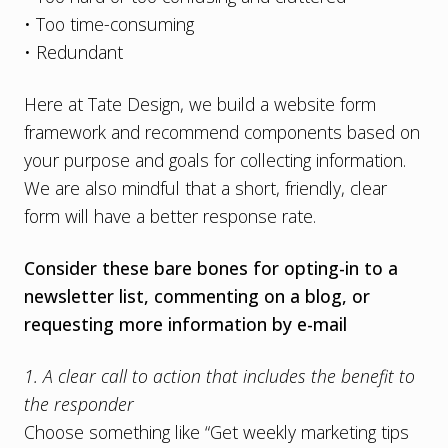
• Too time-consuming
• Redundant
Here at Tate Design, we build a website form
framework and recommend components based on
your purpose and goals for collecting information.
We are also mindful that a short, friendly, clear
form will have a better response rate.
Consider these bare bones for opting-in to a
newsletter list, commenting on a blog, or
requesting more information by e-mail
1. A clear call to action that includes the benefit to
the responder
Choose something like “Get weekly marketing tips