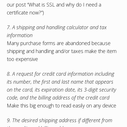
our post “
What is SSL and why do I need a
certificate now?
”)
7. A shipping and handling calculator and tax
information
Many purchase forms are abandoned because
shipping and handling and/or taxes make the item
too expensive
8. A request for credit card information including
its number, the first and last name that appears
on the card, its expiration date, its 3-digit security
code, and the billing address of the credit card
Make this big enough to read easily on any device
9. The desired shipping address if different from