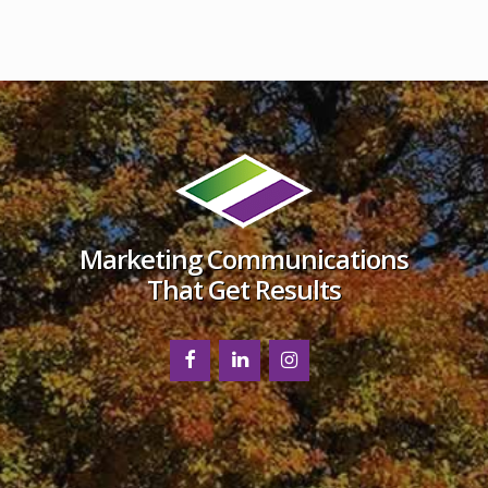
Footer
Marketing Communications
That Get Results