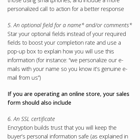
those using smartphones, and include a more
personalized call to action for a better response
5. An optional field for a name* and/or comments*
Star your optional fields instead of your required
fields to boost your completion rate and use a
pop-up box to explain how you will use this
information (for instance: “we personalize our e-
mails with your name so you know it’s genuine e-
mail from us”)
If you are operating an online store, your sales
form should also include
6. An SSL certificate
Encryption builds trust that you will keep the
buyer’s personal information safe (as explained in