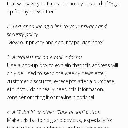
that will save you time and money” instead of “Sign
up for my newsletter”
2. Text announcing a link to your privacy and
security policy
“View our privacy and security policies here”
3. A request for an e-mail address
Use a pop-up box to explain that this address will
only be used to send the weekly newsletter,
customer discounts, e-receipts after a purchase,
etc. If you don’t really need this information,
consider omitting it or making it optional
4. A “Submit” or other “Take action” button
Make this button big and obvious, especially for