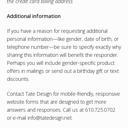
the credit card billing address
Additional information
If you have a reason for requesting additional
personal information—like gender, date of birth, or
telephone number—be sure to specify exactly why
sharing this information will benefit the responder.
Perhaps you will include gender-specific product
offers in mailings or send out a birthday gift or text
discounts.
Contact Tate Design for
mobile-friendly, responsive
website
forms that are designed to get more
answers and responses. Call us at 610.725.0702
or e-mail
info@tatedesign.net
.