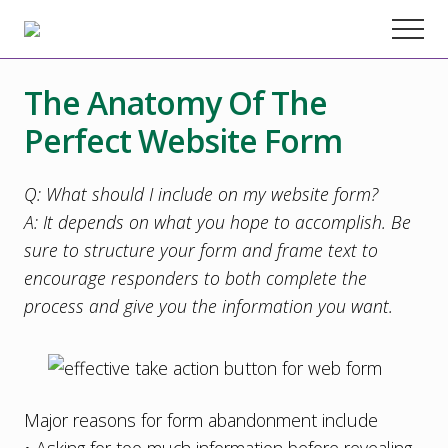
Menu
Skip
Skip
Skip
Menu
to
to
to
Chester
County
main
primary
footer
Marketing
The Anatomy Of The
content
sidebar
Agency
–
Perfect Website Form
Web
Design,
SEO,
Q: What should I include on my website form?
Marketing
A: It depends on what you hope to accomplish. Be
Strategy
sure to structure your form and frame text to
encourage responders to both complete the
process and give you the information you want.
Major reasons for form abandonment include