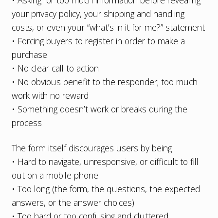
• Asking for too much information before revealing
your privacy policy, your shipping and handling
costs, or even your “what’s in it for me?” statement
• Forcing buyers to register in order to make a
purchase
• No clear call to action
• No obvious benefit to the responder; too much
work with no reward
• Something doesn’t work or breaks during the
process
The form itself discourages users by being
• Hard to navigate, unresponsive, or difficult to fill
out on a mobile phone
• Too long (the form, the questions, the expected
answers, or the answer choices)
• Too hard or too confusing and cluttered