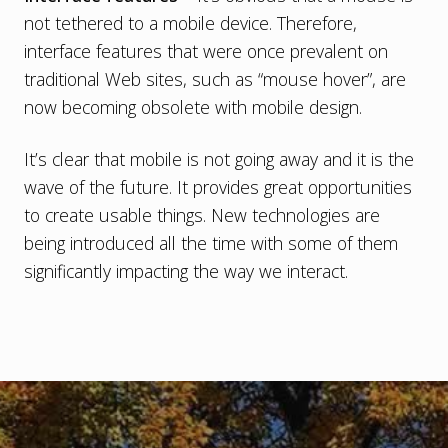
not tethered to a mobile device. Therefore,
interface features that were once prevalent on
traditional Web sites, such as “mouse hover”, are
now becoming obsolete with mobile design.
It’s clear that mobile is not going away and it is the
wave of the future. It provides great opportunities
to create usable things. New technologies are
being introduced all the time with some of them
significantly impacting the way we interact.
Footer