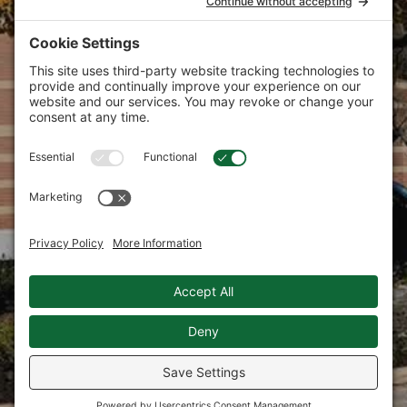
commitment that is now the firm’s
signature—helping clients succeed by
producing strong, strategic and creative
marketing communications tailored to
their specific needs.
Bring your brand to new heights with the Tate
Design marketing agency.
Phone:
610.725.0702
E-mail:
marketing@tatedesign.net
101 Lindenwood Drive, Suite 225
Malvern, PA 19355
Privacy Policy