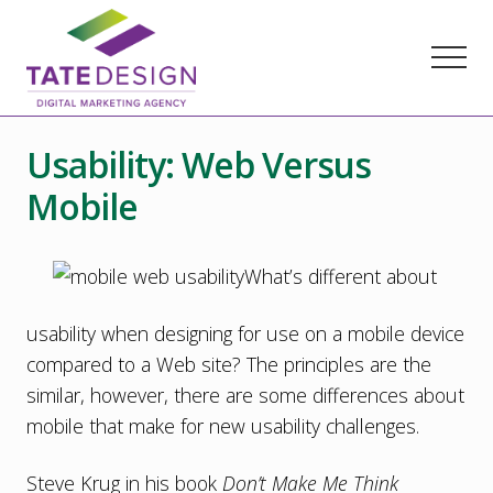
Menu
Skip
Skip
Skip
to
to
to
Menu
main
primary
footer
content
sidebar
Chester
County
Usability: Web Versus
Marketing
Agency
Mobile
–
Web
Design,
SEO,
What’s different about
Marketing
Strategy
usability when designing for use on a mobile device
compared to a Web site? The principles are the
similar, however, there are some differences about
mobile that make for new usability challenges.
Steve Krug in his book
Don’t Make Me Think