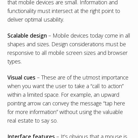
that mobile devices are small. Information and
functionality must intersect at the right point to
deliver optimal usability.
Scalable design
– Mobile devices today come in all
shapes and sizes. Design considerations must be
responsive to all mobile screen sizes and browser
types.
Visual cues
– These are of the utmost importance
when you want the user to take a “call to action”
within a limited space. For example, an upward
pointing arrow can convey the message “tap here
for more information” without using the valuable
real estate to say so.
Interface features
– It’s obvious that a mouse is