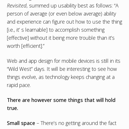
Revisited
, summed up usability best as follows: “A
person of average (or even below average) ability
and experience can figure out how to use the thing
[i.e., it’ s learnable] to accomplish something
[effective] without it being more trouble than it’s
worth [efficient].”
Web and app design for mobile devices is still in its
“Wild West” days. It will be interesting to see how
things evolve, as technology keeps changing at a
rapid pace.
There are however some things that will hold
true.
Small space
– There’s no getting around the fact