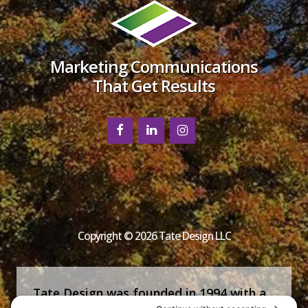
Marketing Communications
That Get Results
Copyright © 2026 Tate Design LLC
Tate Design was founded in 1994 with a