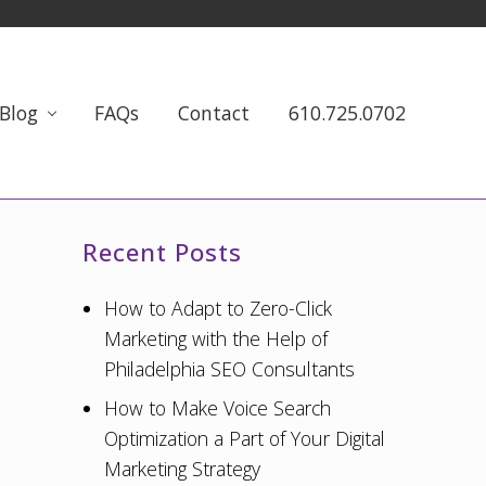
Blog
FAQs
Contact
610.725.0702
Primary
Recent Posts
Sidebar
How to Adapt to Zero-Click
Marketing with the Help of
Philadelphia SEO Consultants
How to Make Voice Search
Optimization a Part of Your Digital
Marketing Strategy