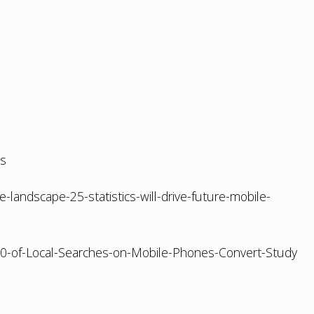
ds
landscape-25-statistics-will-drive-future-mobile-
80-of-Local-Searches-on-Mobile-Phones-Convert-Study