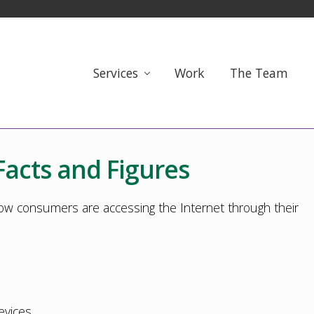
Services
Work
The Team
Facts and Figures
ow consumers are accessing the Internet through their