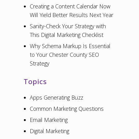
Creating a Content Calendar Now
Will Yield Better Results Next Year
Sanity-Check Your Strategy with
This Digital Marketing Checklist
Why Schema Markup Is Essential
to Your Chester County SEO
Strategy
Topics
Apps Generating Buzz
Common Marketing Questions
Email Marketing
Digital Marketing