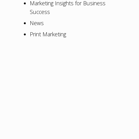
Marketing Insights for Business
Success
News
Print Marketing