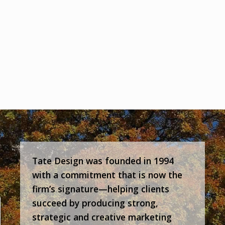
Tate Design was founded in 1994
with a commitment that is now the
firm’s signature—helping clients
succeed by producing strong,
strategic and creative marketing