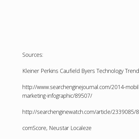
Sources:
Kleiner Perkins Caufield Byers Technology Tren
http://www.searchenginejournal.com/2014-mobile-
marketing-infographic/89507/
http://searchenginewatch.com/article/2339085/
comScore, Neustar Localeze