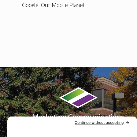
Google: Our Mobile Planet
Footer
Marketing Communications
That Get Results