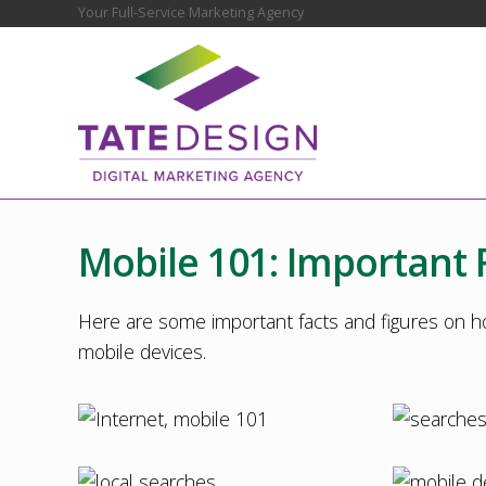
Skip
Skip
Skip
Skip
Skip
Your Full-Service Marketing Agency
Before
to
to
to
to
to
Header
right
main
secondary
primary
footer
header
content
navigation
sidebar
navigation
Chester
County
Marketing
Mobile 101: Important 
Agency
–
Web
Here are some important facts and figures on h
Design,
mobile devices.
SEO,
Marketing
Strategy