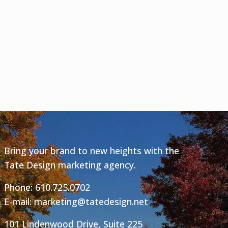
Bring your brand to new heights with the
Tate Design marketing agency.
Phone:
610.725.0702
E-mail:
marketing@tatedesign.net
101 Lindenwood Drive, Suite 225