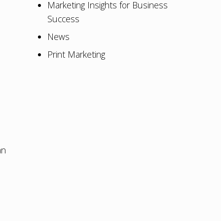
Marketing Insights for Business
Success
News
Print Marketing
an