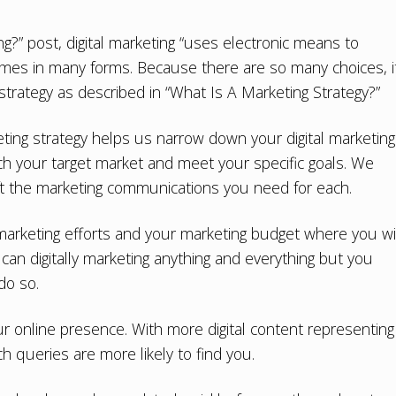
ng?
” post, digital marketing “uses electronic means to
comes in many forms. Because there are so many choices, i
strategy as described in “
What Is A Marketing Strategy?
”
ting strategy
helps us narrow down your digital marketing
h your target market and meet your specific goals. We
ft the marketing communications you need for each.
rketing efforts and your marketing budget where you wil
can digitally marketing anything and everything but you
do so.
our online presence. With more digital content representing
 queries are more likely to find you.