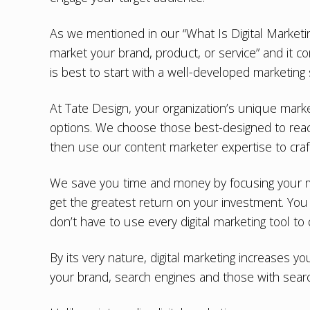
As we mentioned in our “
What Is Digital Marketi
market your brand, product, or service” and it 
is best to start with a well-developed marketing 
At Tate Design, your organization’s
unique marke
options. We choose those best-designed to reac
then use our content marketer expertise to cra
We save you time and money by focusing your ma
get the greatest return on your investment. You 
don’t have to use every digital marketing tool to 
By its very nature, digital marketing increases y
your brand, search engines and those with search