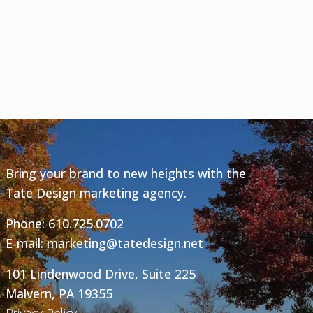
Bring your brand to new heights with the
Tate Design marketing agency.
Phone:
610.725.0702
E-mail:
marketing@tatedesign.net
101 Lindenwood Drive, Suite 225
Malvern, PA 19355