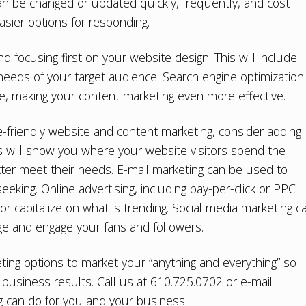
can be changed or updated quickly, frequently, and cost
easier options for responding.
nd focusing first on your
website design
. This will include
 needs of your target audience.
Search engine optimization
te, making your content marketing even more effective.
le-friendly website and content marketing, consider adding
cs will show you where your website visitors spend the
ter meet their needs. E-mail marketing can be used to
eking. Online advertising, including pay-per-click or PPC
 or capitalize on what is trending. Social media marketing c
e and engage your fans and followers.
keting options to market your “anything and everything” so
business results. Call us at 610.725.0702 or e-mail
ng can do for you and your business.