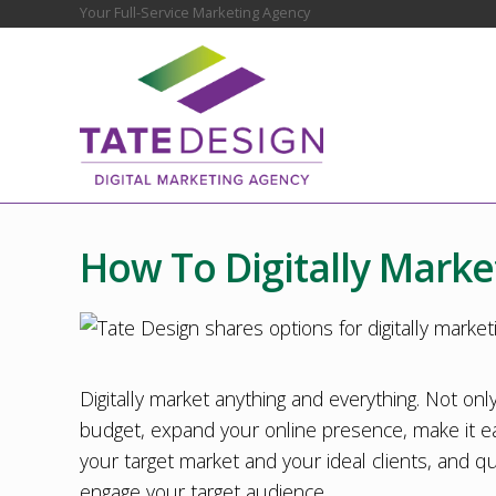
Skip
Skip
Skip
Skip
Skip
Your Full-Service Marketing Agency
Before
to
to
to
to
to
Header
right
main
secondary
primary
footer
header
content
navigation
sidebar
navigation
Chester
County
Marketing
How To Digitally Marke
Agency
–
Web
Design,
SEO,
Marketing
Digitally market anything and everything. Not only
Strategy
budget, expand your online presence, make it ea
your target market and your ideal clients, and
engage your target audience.