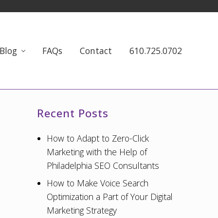
Blog
FAQs
Contact
610.725.0702
Primary
Recent Posts
Sidebar
How to Adapt to Zero-Click
Marketing with the Help of
Philadelphia SEO Consultants
How to Make Voice Search
Optimization a Part of Your Digital
Marketing Strategy