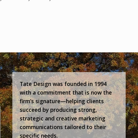
Tate Design was founded in 1994
with a commitment that is now the
firm’s signature—helping clients
succeed by producing strong,
strategic and creative marketing
communications tailored to their
specific needs.