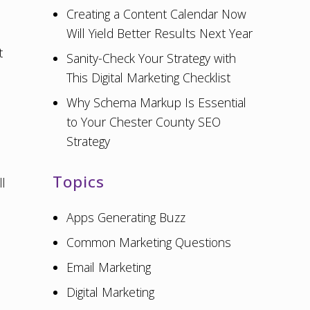
Creating a Content Calendar Now
Will Yield Better Results Next Year
t
Sanity-Check Your Strategy with
This Digital Marketing Checklist
Why Schema Markup Is Essential
to Your Chester County SEO
Strategy
Topics
l
Apps Generating Buzz
Common Marketing Questions
Email Marketing
Digital Marketing