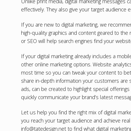
Unlike print media, digital marketing messages 
effectively. They also give your target audience 
If you are new to digital marketing, we recomme
high-quality graphics and content geared to the
or SEO
will help search engines find your websi
If your digital marketing already includes a mobi
other online marketing options. Website analyti
most time so you can tweak your content to bet
share in-depth information your customers are se
ads, can be created to highlight special offerings
quickly communicate your brand’s latest messag
Let us help you find the right mix of digital mar
you reach your target audience and achieve real 
info@tatedesign.net
to find what digital marketi