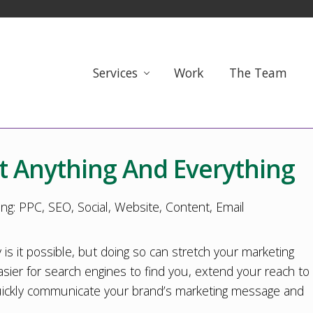
Services
Work
The Team
t Anything And Everything
 is it possible, but doing so can stretch your marketing
sier for search engines to find you, extend your reach to
 quickly communicate your brand’s marketing message and