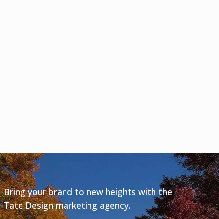
m
Bring your brand to new heights with the
Tate Design marketing agency.