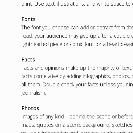
print. Use text, illustrations, and white space to
Fonts
The font you choose can add or detract from the stor
read, your audience may give up after a couple 
lighthearted piece or comic font for a heartbrea
Facts
Facts and opinions make up the majority of text
facts come alive by adding infographics, photos, q
all them. Double check your facts unless your in
journalism.
Photos
Images of any kind—behind-the-scene or before-
maps, quotes on a scenic background, sketches