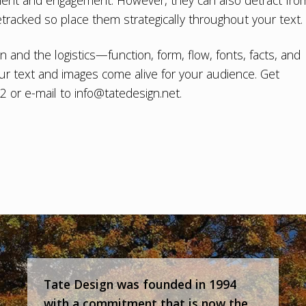
ment and engagement. However, they can also detract fro
racked so place them strategically throughout your text.
gn
and the logistics—function, form, flow, fonts, facts, and
ur text and images come alive for your audience. Get
02 or e-mail to
info@tatedesign.net
.
Tate Design was founded in 1994
with a commitment that is now the