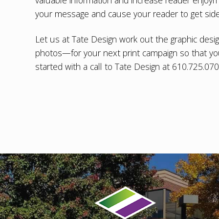
valuable information and increase reader enjoy
your message and cause your reader to get sidet
Let us at Tate Design work out the
graphic desi
photos—for your next print campaign so that yo
started with a call to Tate Design at 610.725.07
Footer