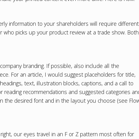
rly information to your shareholders will require different
er who picks up your product review at a trade show. Both
company branding. If possible, also include all the
e. For an article, I would suggest placeholders for title,
headings, text, illustration blocks, captions, and a call to
 for reading recommendations and suggested categories an
 in the desired font and in the layout you choose (see Flo
ight, our eyes travel in an F or Z pattern most often for