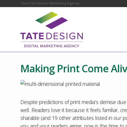
Skip
Skip
Skip
Skip
Skip
Your Full-Service Marketing Agency
Before
to
to
to
to
to
Header
right
main
secondary
primary
footer
header
content
navigation
sidebar
navigation
Chester
County
Marketing
Making Print Come Ali
Agency
–
Web
Design,
SEO,
Marketing
Despite predictions of print media’s demise due to
Strategy
well. Readers love it because it feels familiar, c
sharable (and 19 other attributes listed in our po
you and your readers agree, now is the time to 