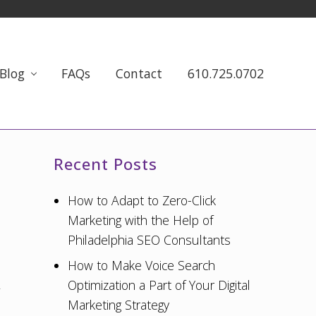
Blog
FAQs
Contact
610.725.0702
Primary
Recent Posts
Sidebar
How to Adapt to Zero-Click
Marketing with the Help of
Philadelphia SEO Consultants
How to Make Voice Search
Optimization a Part of Your Digital
Marketing Strategy