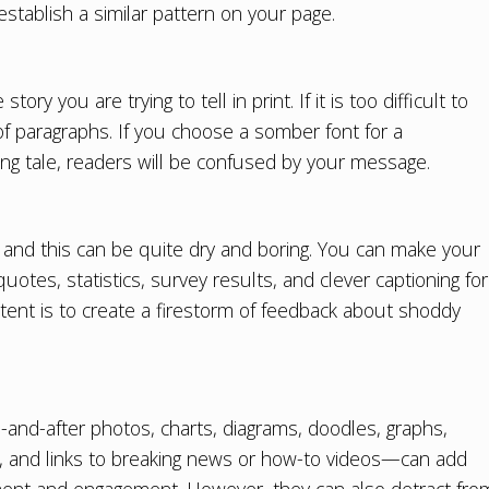
 establish a similar pattern on your page.
y you are trying to tell in print. If it is too difficult to
of paragraphs. If you choose a somber font for a
king tale, readers will be confused by your message.
, and this can be quite dry and boring. You can make your
uotes, statistics, survey results, and clever captioning for
tent is to create a firestorm of feedback about shoddy
and-after photos, charts, diagrams, doodles, graphs,
, and links to breaking news or how-to videos—can add