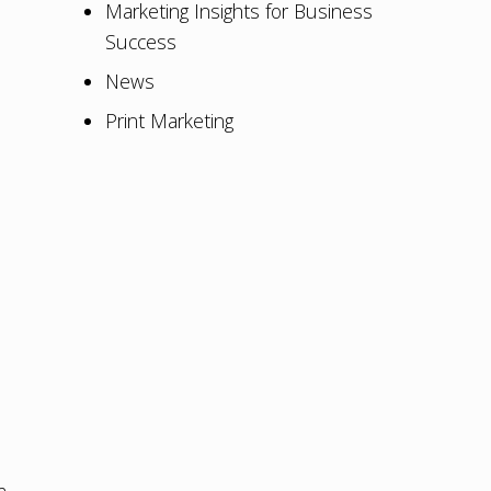
Marketing Insights for Business
Success
News
Print Marketing