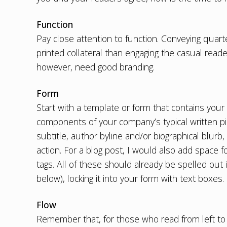
Function
Pay close attention to function. Conveying quarte
printed collateral than engaging the casual read
however, need
good branding
.
Form
Start with a template or form that contains your 
components of your company’s typical written piec
subtitle, author byline and/or biographical blurb, 
action. For a blog post, I would also add space
tags. All of these should already be spelled out
below), locking it into your form with text boxes.
Flow
Remember that, for those who read from left to r