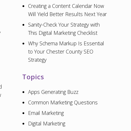
Creating a Content Calendar Now
Will Yield Better Results Next Year
Sanity-Check Your Strategy with
,
This Digital Marketing Checklist
Why Schema Markup Is Essential
to Your Chester County SEO
Strategy
Topics
d
Apps Generating Buzz
w
Common Marketing Questions
Email Marketing
Digital Marketing