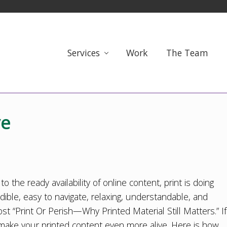
Services
Work
The Team
ve
 the ready availability of online content, print is doing
redible, easy to navigate, relaxing, understandable, and
st “
Print Or Perish—Why Printed Material Still Matters
.” If
make your printed content even more alive. Here is how.