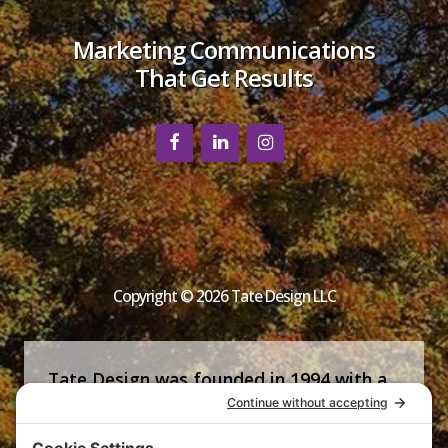
Marketing Communications
That Get Results
Copyright © 2026 Tate Design LLC
Tate Design was founded in 1994 with a
commitment that is now the firm’s
signature—helping clients succeed by