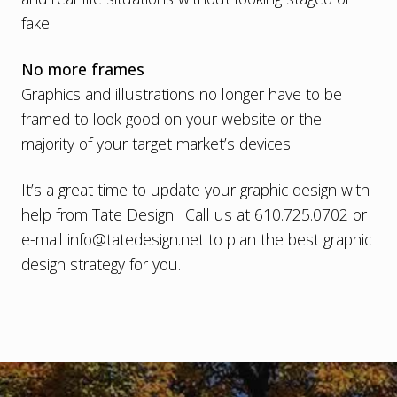
fake.
No more frames
Graphics and illustrations no longer have to be
framed to look good on your website or the
majority of your target market’s devices.
It’s a great time to
update your graphic design with
help from Tate Design
. Call us at 610.725.0702 or
e-mail
info@tatedesign.net
to plan the best graphic
design strategy for you.
Footer