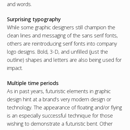
and words.
Surprising typography
While some graphic designers still champion the
clean lines and messaging of the sans serif fonts,
others are reintroducing serif fonts into company
logo designs. Bold, 3-D, and unfilled (just the
outline) shapes and letters are also being used for
impact.
Multiple time periods
As in past years, futuristic elements in graphic
design hint at a brand’s very modern design or
technology. The appearance of floating and/or flying
is an especially successful technique for those
wishing to demonstrate a futuristic bent. Other