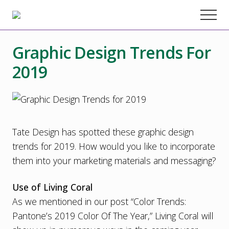
Menu
Skip
Skip
Skip
Menu
to
to
to
Chester
County
main
primary
footer
Marketing
Graphic Design Trends For
content
sidebar
Agency
–
2019
Web
Design,
SEO,
Marketing
Strategy
Tate Design has spotted these graphic design
trends for 2019. How would you like to incorporate
them into your marketing materials and messaging?
Use of Living Coral
As we mentioned in our post “
Color Trends:
Pantone’s 2019 Color Of The Year
,” Living Coral will