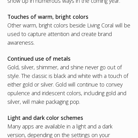
show up in numerous ways in the coming year.
Touches of warm, bright colors
Other warm, bright colors beside Living Coral will be
used to capture attention and create brand
awareness.
Continued use of metals
Gold, silver, shimmer, and shine never go out of
style. The classic is black and white with a touch of
either gold or silver. Gold will continue to convey
opulence and iridescent colors, including gold and
silver, will make packaging pop.
Light and dark color schemes
Many apps are available in a light and a dark
version, depending on the settings on your