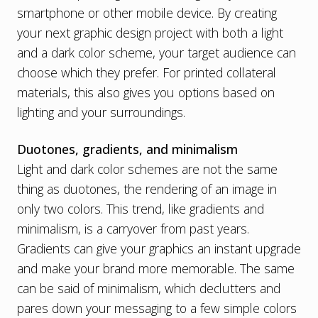
smartphone or other mobile device. By creating
your next graphic design project with both a light
and a dark color scheme, your target audience can
choose which they prefer. For printed collateral
materials, this also gives you options based on
lighting and your surroundings.
Duotones, gradients, and minimalism
Light and dark color schemes are not the same
thing as duotones, the rendering of an image in
only two colors. This trend, like gradients and
minimalism, is a carryover from past years.
Gradients can give your graphics an instant upgrade
and make your brand more memorable. The same
can be said of minimalism, which declutters and
pares down your messaging to a few simple colors