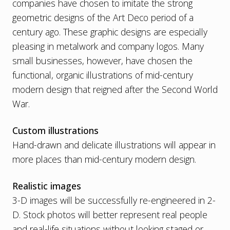
companies have chosen to imitate the strong
geometric designs of the Art Deco period of a
century ago. These graphic designs are especially
pleasing in metalwork and company logos. Many
small businesses, however, have chosen the
functional, organic illustrations of mid-century
modern design that reigned after the Second World
War.
Custom illustrations
Hand-drawn and delicate illustrations will appear in
more places than mid-century modern design.
Realistic images
3-D images will be successfully re-engineered in 2-
D. Stock photos will better represent real people
and real-life situations without looking staged or